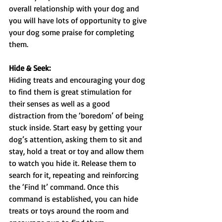
overall relationship with your dog and 
you will have lots of opportunity to give 
your dog some praise for completing 
them.
Hide & Seek:
Hiding treats and encouraging your dog 
to find them is great stimulation for 
their senses as well as a good 
distraction from the ‘boredom’ of being 
stuck inside. Start easy by getting your 
dog’s attention, asking them to sit and 
stay, hold a treat or toy and allow them 
to watch you hide it. Release them to 
search for it, repeating and reinforcing 
the ‘Find It’ command. Once this 
command is established, you can hide 
treats or toys around the room and 