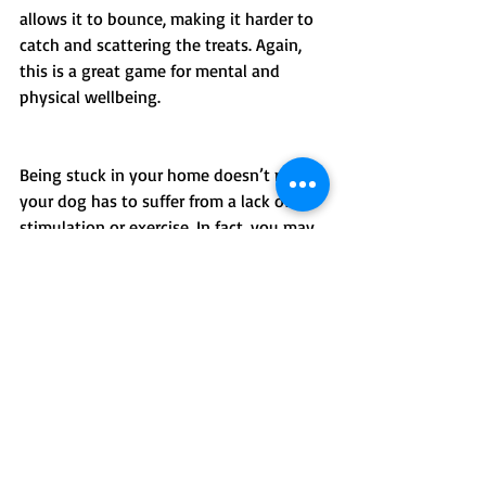
allows it to bounce, making it harder to 
catch and scattering the treats. Again, 
this is a great game for mental and 
physical wellbeing.
Being stuck in your home doesn’t mean 
your dog has to suffer from a lack of 
stimulation or exercise. In fact, you may 
find you have more time than usual to 
concentrate on training, and now is the 
time to do the incredibly important 
work of providing your dog with 
emotional, physical and social exercise.
How can we help?