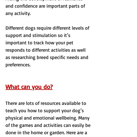
and confidence are important parts of 
any activity.
Different dogs require different levels of 
support and stimulation so it’s 
important to track how your pet 
responds to different activities as well 
as researching breed specific needs and 
preferences.
What can you do?
There are lots of resources available to 
teach you how to support your dog’s 
physical and emotional wellbeing. Many 
of the games and activities can easily be 
done in the home or garden. Here are a 