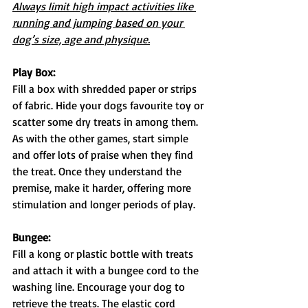
Always limit high impact activities like 
running and jumping based on your 
dog’s size, age and physique.
Play Box:
Fill a box with shredded paper or strips 
of fabric. Hide your dogs favourite toy or 
scatter some dry treats in among them. 
As with the other games, start simple 
and offer lots of praise when they find 
the treat. Once they understand the 
premise, make it harder, offering more 
stimulation and longer periods of play.
Bungee:
Fill a kong or plastic bottle with treats 
and attach it with a bungee cord to the 
washing line. Encourage your dog to 
retrieve the treats. The elastic cord 