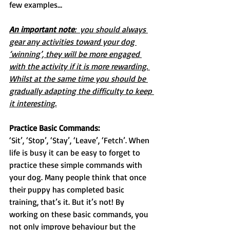
few examples…
An important note
:  you should always 
gear any activities toward your dog 
‘winning’, they will be more engaged 
with the activity if it is more rewarding. 
Whilst at the same time you should be 
gradually adapting the difficulty to keep 
it interesting.
Practice Basic Commands:
‘Sit’, ‘Stop’, ‘Stay’, ‘Leave’, ‘Fetch’. When 
life is busy it can be easy to forget to 
practice these simple commands with 
your dog. Many people think that once 
their puppy has completed basic 
training, that’s it. But it’s not! By 
working on these basic commands, you 
not only improve behaviour but the 