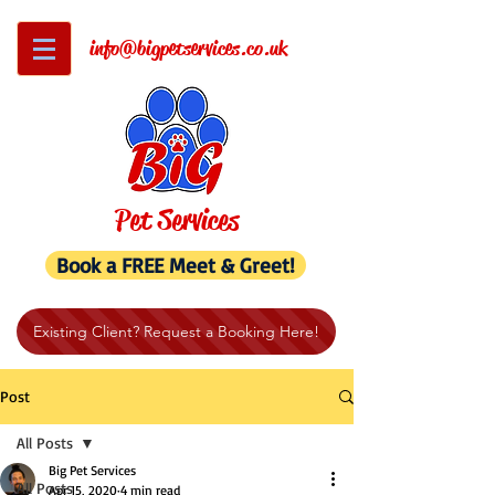
info@bigpetservices.co.uk
Pet Services
Book a FREE Meet & Greet!
Existing Client? Request a Booking Here!
Post
All Posts
Big Pet Services
All Posts
Apr 15, 2020
4 min read