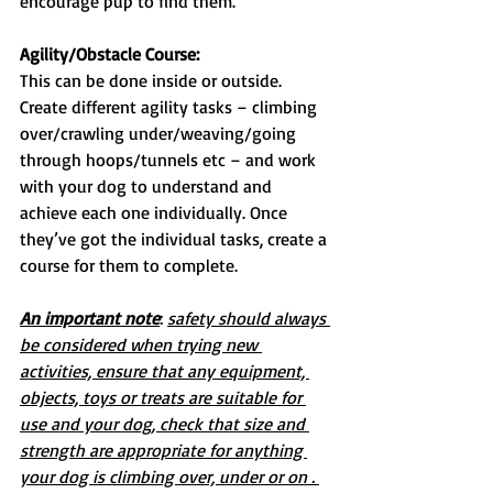
encourage pup to find them.
Agility/Obstacle Course:
This can be done inside or outside. 
Create different agility tasks – climbing 
over/crawling under/weaving/going 
through hoops/tunnels etc – and work 
with your dog to understand and 
achieve each one individually. Once 
they’ve got the individual tasks, create a 
course for them to complete.
An important note
: 
safety should always 
be considered when trying new 
activities, ensure that any equipment, 
objects, toys or treats are suitable for 
use and your dog, check that size and 
strength are appropriate for anything 
your dog is climbing over, under or on . 