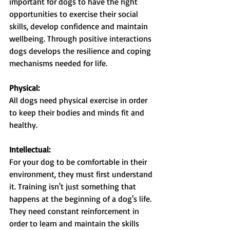
important for dogs to have the right 
opportunities to exercise their social 
skills, develop confidence and maintain 
wellbeing. Through positive interactions 
dogs develops the resilience and coping 
mechanisms needed for life.
Physical:
All dogs need physical exercise in order 
to keep their bodies and minds fit and 
healthy.
Intellectual:
For your dog to be comfortable in their 
environment, they must first understand 
it. Training isn't just something that 
happens at the beginning of a dog's life. 
They need constant reinforcement in 
order to learn and maintain the skills 