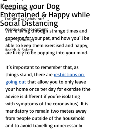
Keeping your Dog
Seasonal Advice
Entertained & Happy while
Training & Behaviour
Social Distancing
Positive Reinforcement
We’re living through strange times and 
concerns for your pet, and how you’ll be 
Dog Psychology
able to keep them exercised and happy, 
Health & Safety
are likely to be popping into your mind.
It’s important to remember that, as 
things stand, there are 
restrictions on 
going out
 that allow you to only leave 
your home once per day for exercise (the 
advice is different if you’re isolating 
with symptoms of the coronavirus). It is 
mandatory to remain two meters away 
from people outside of the household 
and to avoid travelling unnecessarily 