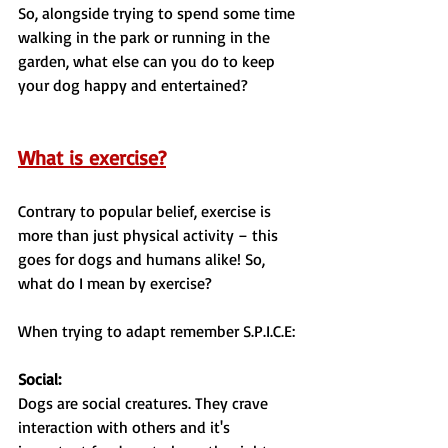
So, alongside trying to spend some time 
walking in the park or running in the 
garden, what else can you do to keep 
your dog happy and entertained?
What is exercise?
Contrary to popular belief, exercise is 
more than just physical activity – this 
goes for dogs and humans alike! So, 
what do I mean by exercise?
When trying to adapt remember S.P.I.C.E:
Social:
Dogs are social creatures. They crave 
interaction with others and it's 