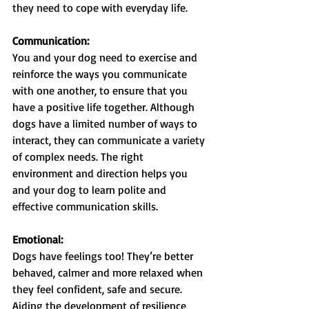
they need to cope with everyday life.
Communication:
You and your dog need to exercise and 
reinforce the ways you communicate 
with one another, to ensure that you 
have a positive life together. Although 
dogs have a limited number of ways to 
interact, they can communicate a variety 
of complex needs. The right 
environment and direction helps you 
and your dog to learn polite and 
effective communication skills.
Emotional:
Dogs have feelings too! They’re better 
behaved, calmer and more relaxed when 
they feel confident, safe and secure. 
Aiding the development of resilience 